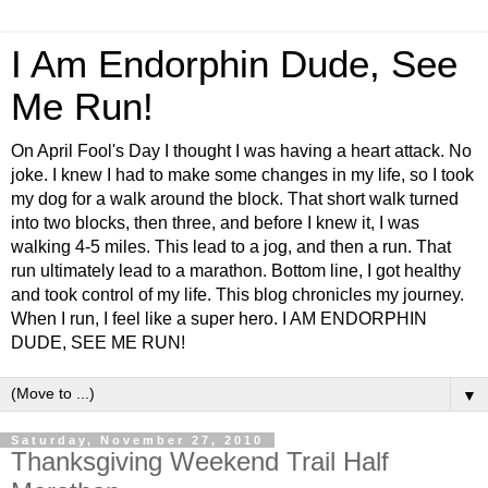
I Am Endorphin Dude, See
Me Run!
On April Fool's Day I thought I was having a heart attack. No
joke. I knew I had to make some changes in my life, so I took
my dog for a walk around the block. That short walk turned
into two blocks, then three, and before I knew it, I was
walking 4-5 miles. This lead to a jog, and then a run. That
run ultimately lead to a marathon. Bottom line, I got healthy
and took control of my life. This blog chronicles my journey.
When I run, I feel like a super hero. I AM ENDORPHIN
DUDE, SEE ME RUN!
▼
Saturday, November 27, 2010
Thanksgiving Weekend Trail Half