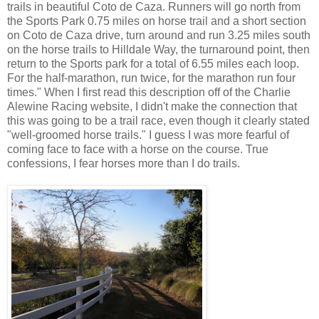
trails in beautiful Coto de Caza. Runners will go north from
the Sports Park 0.75 miles on horse trail and a short section
on Coto de Caza drive, turn around and run 3.25 miles south
on the horse trails to Hilldale Way, the turnaround point, then
return to the Sports park for a total of 6.55 miles each loop.
For the half-marathon, run twice, for the marathon run four
times." When I first read this description off of the Charlie
Alewine Racing website, I didn't make the connection that
this was going to be a trail race, even though it clearly stated
"well-groomed horse trails." I guess I was more fearful of
coming face to face with a horse on the course. True
confessions, I fear horses more than I do trails.