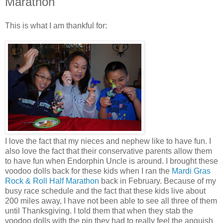
Marathon
This is what I am thankful for:
I love the fact that my nieces and nephew like to have fun. I
also love the fact that their conservative parents allow them
to have fun when Endorphin Uncle is around. I brought these
voodoo dolls back for these kids when I ran the
Mardi Gras
Rock & Roll Half Marathon
back in February. Because of my
busy race schedule and the fact that these kids live about
200 miles away, I have not been able to see all three of them
until Thanksgiving. I told them that when they stab the
voodoo dolls with the pin they had to really feel the anguish