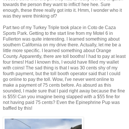
towards the person they want to inflict! hee hee. Sure
enough, these three really got into it. Hmm, I wonder who it
was they were thinking of?
Part two of my Turkey Triple took place in Coto de Caza
Sports Park. Getting to the start line from my Motel 6 in
Fullerton was quite interesting. I learned something about
southern California on my drive there. Actually, let me be a
little more specific. I learned something about Orange
County. Apparently, there are toll booths! I had to pay at least
four times! Had I known this, I would have filled my wallet
with coins! The sad thing is that I was 30 cents shy of my
fourth payment, but the toll booth operator said that I could
go online to pay the toll. Wow, I've never went online to
make a payment of 75 cents before. As absurd as this
sounded, I made sure that I paid right away because the fine
is $55! Can you imagine being slapped with a $55 fine for
not having paid 75 cents? Even the Epinephrine Pup was
baffled by this!