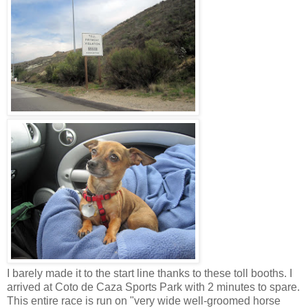
I barely made it to the start line thanks to these toll booths. I
arrived at Coto de Caza Sports Park with 2 minutes to spare.
This entire race is run on "very wide well-groomed horse