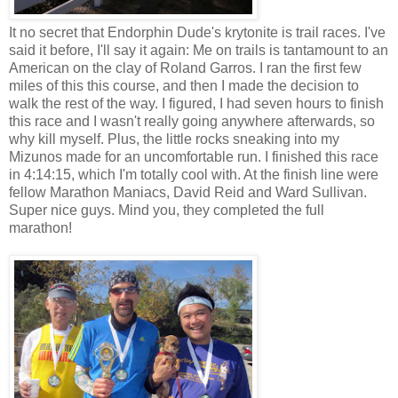
It no secret that Endorphin Dude's krytonite is trail races. I've
said it before, I'll say it again: Me on trails is tantamount to an
American on the clay of Roland Garros. I ran the first few
miles of this this course, and then I made the decision to
walk the rest of the way. I figured, I had seven hours to finish
this race and I wasn't really going anywhere afterwards, so
why kill myself. Plus, the little rocks sneaking into my
Mizunos made for an uncomfortable run. I finished this race
in 4:14:15, which I'm totally cool with. At the finish line were
fellow Marathon Maniacs, David Reid and Ward Sullivan.
Super nice guys. Mind you, they completed the full
marathon!