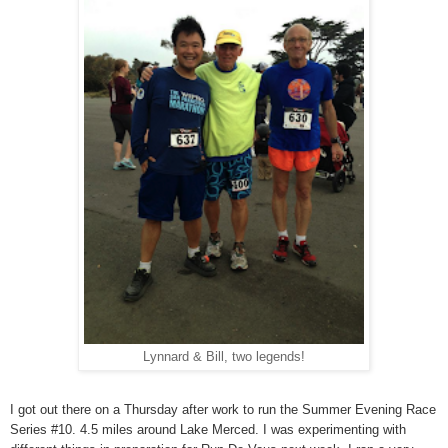
Lynnard & Bill, two legends!
I got out there on a Thursday after work to run the Summer Evening Race
Series #10. 4.5 miles around Lake Merced. I was experimenting with