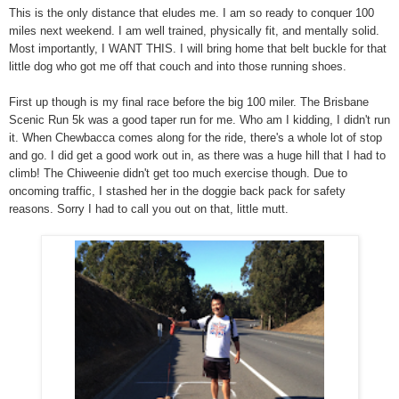
This is the only distance that eludes me. I am so ready to conquer 100
miles next weekend. I am well trained, physically fit, and mentally solid.
Most importantly, I WANT THIS. I will bring home that belt buckle for that
little dog who got me off that couch and into those running shoes.
First up though is my final race before the big 100 miler. The Brisbane
Scenic Run 5k was a good taper run for me. Who am I kidding, I didn't run
it. When Chewbacca comes along for the ride, there's a whole lot of stop
and go. I did get a good work out in, as there was a huge hill that I had to
climb! The Chiweenie didn't get too much exercise though. Due to
oncoming traffic, I stashed her in the doggie back pack for safety
reasons. Sorry I had to call you out on that, little mutt.