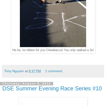
Ha ha, no ribbon for you Chewbacca! You only walked a 1k!
Tony Nguyen
at
8:37 PM
1 comment:
Thursday, August 9, 2012
DSE Summer Evening Race Series #10