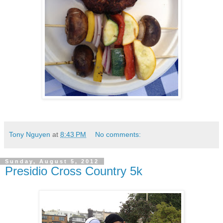
Tony Nguyen
at
8:43 PM
No comments:
Sunday, August 5, 2012
Presidio Cross Country 5k