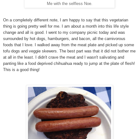
Me with the selfless Noe.
On a completely different note, I am happy to say that this vegetarian
thing is going pretty well for me. I am about a month into this life style
change and all is good. I went to my company picnic today and was
surrounded by hot dogs, hamburgers, and bacon, all the carnivorous
foods that I love. I walked away from the meat plate and picked up some
tofu dogs and veggie skewers. The best part was that it did not bother me
at all in the least. I didn't crave the meat and I wasn't salivating and
panting like a food deprived chihuahua ready to jump at the plate of flesh!
This is a good thing!