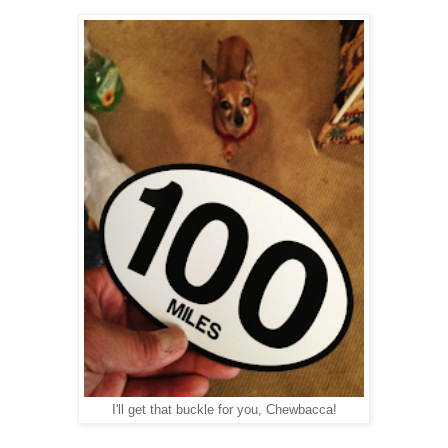
I'll get that buckle for you, Chewbacca!