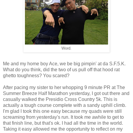
Word.
Me and my home boy Ace, we be big pimpin' at da S.F.5.K.
What do you think, did the two of us pull off that hood rat
ghetto toughness? You scared?
After pacing my sister to her whopping 9 minute PR at The
Summer Breeze Half Marathon yesterday, I got out there and
casually walked the Presidio Cross Country 5k. This is
actually a tough course complete with a sandy uphill climb.
I'm glad I took this one easy because my quads were still
screaming from yesterday's run. It took me awhile to get to
that finish line, but that's ok. I had all the time in the world.
Taking it easy allowed me the opportunity to reflect on my