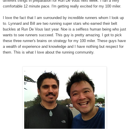
different things in preparation for Run De Vous next week. I ran a very
comfortable 12 minute pace. I'm getting really excited for my 100 miler.
I love the fact that I am surrounded by incredible runners whom I look up
to. Lynnard and Bill are two running super stars who earned their belt
buckles at Run De Vous last year. Noe is a selfless human being who just
wants to see runners succeed. This guy is pretty amazing. I got to pick
these three runner's brains on strategy for my 100 miler. These guys have
a wealth of experience and knowledge and I have nothing but respect for
them. This is what I love about the running community.