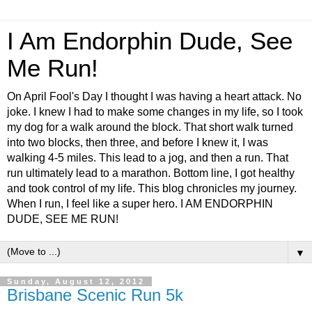
I Am Endorphin Dude, See
Me Run!
On April Fool's Day I thought I was having a heart attack. No
joke. I knew I had to make some changes in my life, so I took
my dog for a walk around the block. That short walk turned
into two blocks, then three, and before I knew it, I was
walking 4-5 miles. This lead to a jog, and then a run. That
run ultimately lead to a marathon. Bottom line, I got healthy
and took control of my life. This blog chronicles my journey.
When I run, I feel like a super hero. I AM ENDORPHIN
DUDE, SEE ME RUN!
▼
Sunday, August 12, 2012
Brisbane Scenic Run 5k