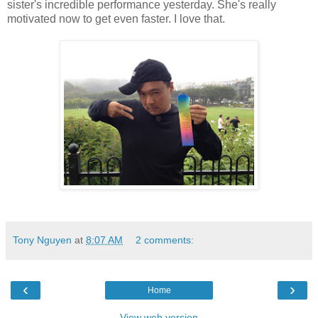
sister's incredible performance yesterday. She's really
motivated now to get even faster. I love that.
Tony Nguyen
at
8:07 AM
2 comments:
‹
›
Home
View web version