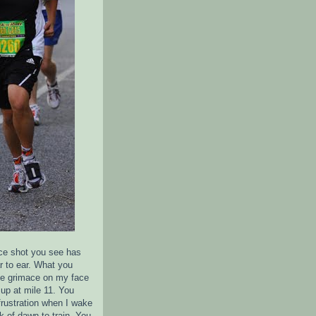
ce shot you see has
r to ear. What you
the grimace on my face
up at mile 11. You
frustration when I wake
k of dawn to train. You