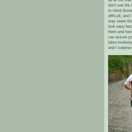
don't see the 
to climb those
difficult, and
may seem tha
look easy bec
them and have
can assure yo
false modesty
and I surpris