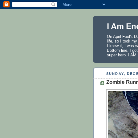
I Am En
On April Fool's D
life, so I took m
I knew it, I was 
Bottom line, I got
super hero. I 
SUNDAY, DECE
Zombie Runne