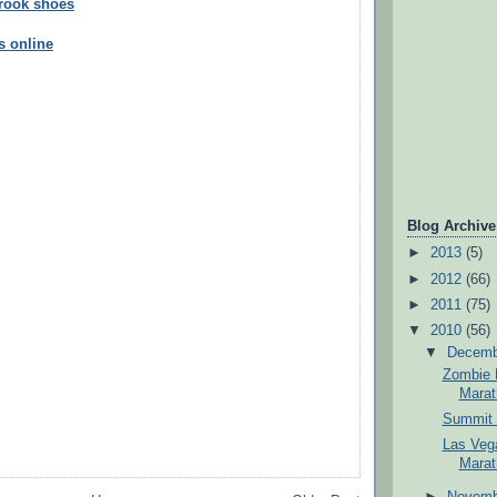
brook shoes
s online
Blog Archive
►
2013
(5)
►
2012
(66)
►
2011
(75)
▼
2010
(56)
▼
Decem
Zombie R
Marat
Summit 
Las Vega
Marat
►
Novem