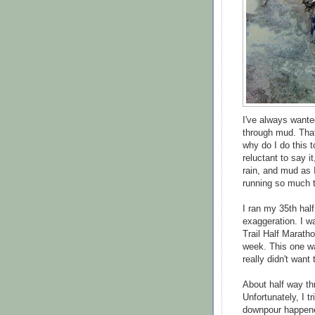
I've always want
through mud. Tha
why do I do this 
reluctant to say i
rain, and mud as I
running so much tha
I ran my 35th half
exaggeration. I wa
Trail Half Maratho
week. This one wa
really didn't want 
About half way th
Unfortunately, I t
downpour happene