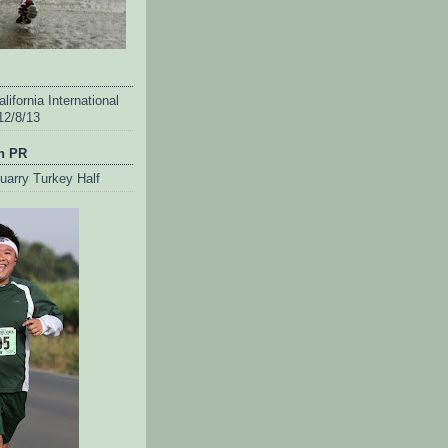
lifornia International
12/8/13
n PR
uarry Turkey Half