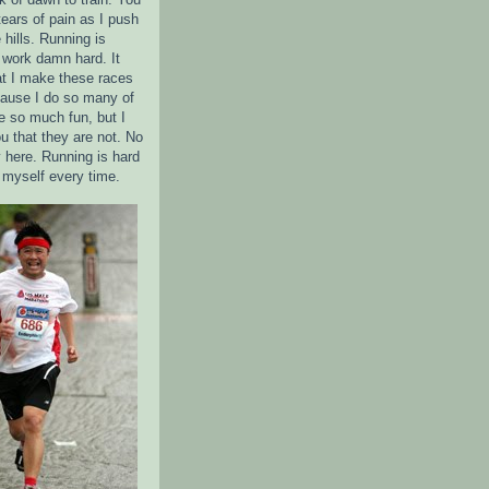
tears of pain as I push
 hills. Running is
 I work damn hard. It
t I make these races
ause I do so many of
 so much fun, but I
u that they are not. No
 here. Running is hard
e myself every time.