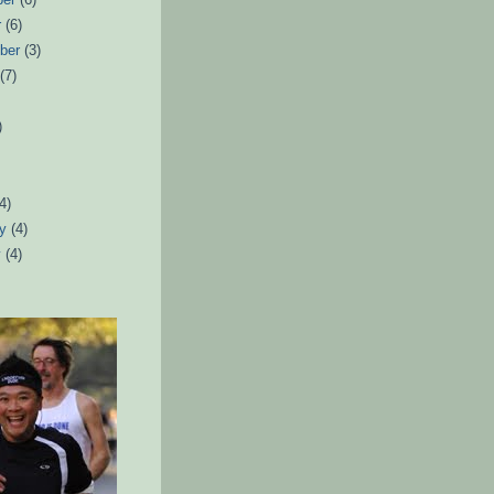
r
(6)
ber
(3)
t
(7)
)
)
(4)
ry
(4)
y
(4)