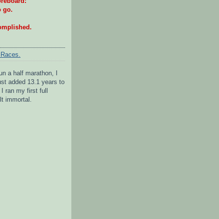
reboard:
o go.
omplished.
 Races.
un a half marathon, I
 just added 13.1 years to
I ran my first full
lt immortal.