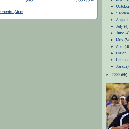
Home
Older Post
►
Octobe
mments (Atom)
►
Septem
►
Augus
►
July
(4)
►
June
(4
►
May
(8)
►
April
(3
►
March
►
Februa
►
Januar
►
2009
(65)