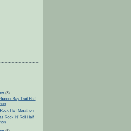
ber
(3)
unner Bay Trail Half
hon
Rock Half Marathon
s Rock 'N' Roll Half
hon
ber
(6)