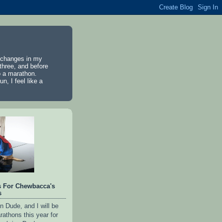
e changes in my
 three, and before
to a marathon.
n, I feel like a
s For Chewbacca's
s
n Dude, and I will be
rathons this year for