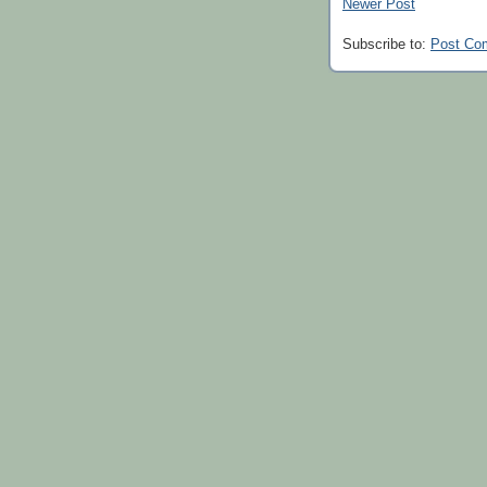
Newer Post
Subscribe to:
Post Co