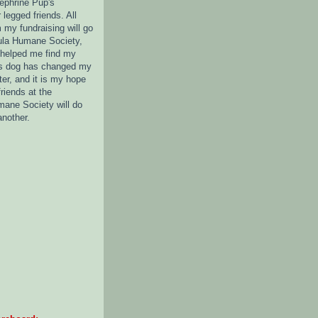
nephrine Pup's
legged friends. All
 my fundraising will go
ula Humane Society,
 helped me find my
s dog has changed my
tter, and it is my hope
friends at the
ane Society will do
another.