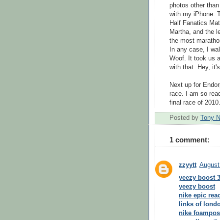
photos other than
with my iPhone. 
Half Fanatics Ma
Martha, and the l
the most marathon
In any case, I wa
Woof. It took us a
with that. Hey, it'
Next up for Endo
race. I am so read
final race of 2010
Posted by
Tony 
1 comment:
zzyytt
August
yeezy boost 
yeezy boost
nike epic reac
links of londo
nike foampos