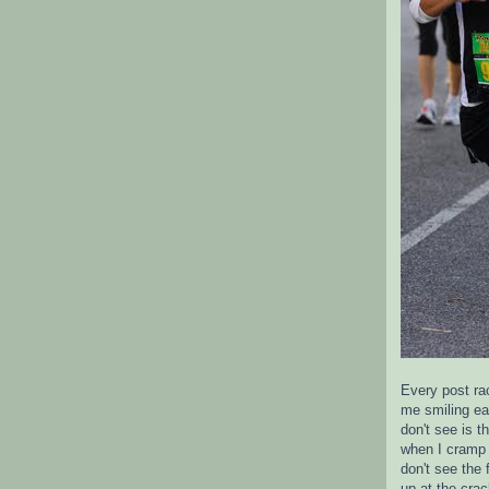
Every post ra
me smiling ea
don't see is 
when I cramp 
don't see the 
up at the crac