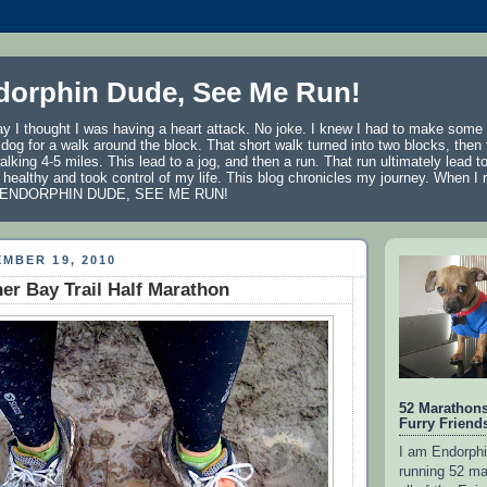
dorphin Dude, See Me Run!
ay I thought I was having a heart attack. No joke. I knew I had to make som
y dog for a walk around the block. That short walk turned into two blocks, then
walking 4-5 miles. This lead to a jog, and then a run. That run ultimately lead 
 healthy and took control of my life. This blog chronicles my journey. When I ru
AM ENDORPHIN DUDE, SEE ME RUN!
MBER 19, 2010
r Bay Trail Half Marathon
52 Marathon
Furry Friend
I am Endorphi
running 52 ma