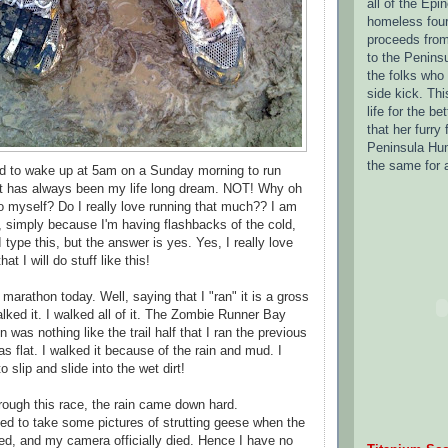
all of the Epi
homeless four 
proceeds from
to the Penins
the folks who
side kick.
Thi
life for the be
that her furry 
Peninsula Hum
the same for 
ed to wake up at 5am on a Sunday morning to run
t has always been my life long dream. NOT! Why oh
to myself? Do I really love running that much?? I am
t, simply because I'm having flashbacks of the cold,
 type this, but the answer is yes. Yes, I really love
t I will do stuff like this!
 marathon today. Well, saying that I "ran" it is a gross
lked it. I walked all of it. The Zombie Runner Bay
n was nothing like the trail half that I ran the previous
s flat. I walked it because of the rain and mud. I
to slip and slide into the wet dirt!
rough this race, the rain came down hard.
ried to take some pictures of strutting geese when the
d, and my camera officially died. Hence I have no