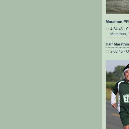
Marathon PR
4:34:46 - Ca
Marathon, 
Half Maratho
2:03:45 - Q