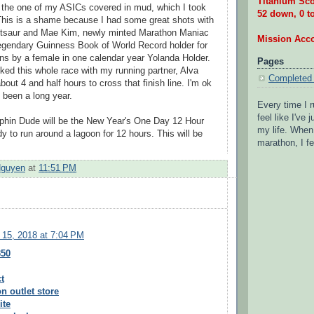
Titanium Sco
 the one of my ASICs covered in mud, which I took
52 down, 0 t
This is a shame because I had some great shots with
ttsaur and Mae Kim, newly minted Marathon Maniac
Mission Acc
egendary Guinness Book of World Record holder for
s by a female in one calendar year Yolanda Holder.
Pages
lked this whole race with my running partner, Alva
Completed
bout 4 and half hours to cross that finish line. I'm ok
s been a long year.
Every time I r
feel like I've
rphin Dude will be the New Year's One Day 12 Hour
my life. When 
y to run around a lagoon for 12 hours. This will be
marathon, I fe
.
Nguyen
at
11:51 PM
 15, 2018 at 7:04 PM
350
t
n outlet store
ite