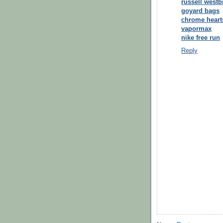
russell west
goyard bags
chrome heart
vapormax
nike free run
Reply