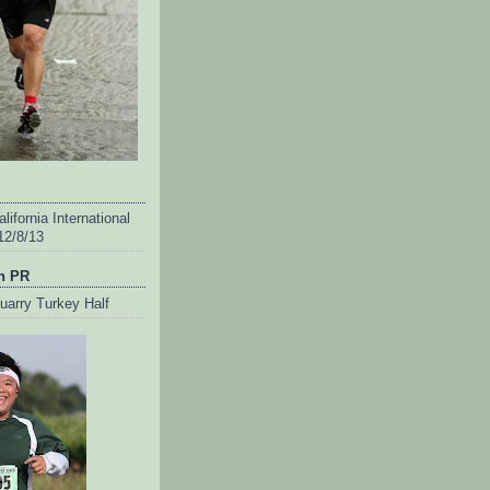
lifornia International
12/8/13
n PR
uarry Turkey Half