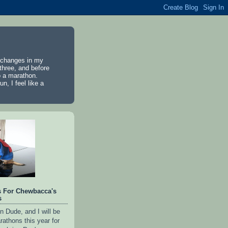
e changes in my
 three, and before
to a marathon.
n, I feel like a
s For Chewbacca's
s
n Dude, and I will be
rathons this year for