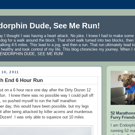
dorphin Dude, See Me Run!
ay I thought I was having a heart attack. No joke. I knew I had to make som
y dog for a walk around the block. That short walk turned into two blocks, then
walking 4-5 miles. This lead to a jog, and then a run. That run ultimately lead 
 healthy and took control of my life. This blog chronicles my journey. When I ru
AM ENDORPHIN DUDE, SEE ME RUN!
10, 2011
th End 6 Hour Run
ut on a 6 hour race one day after the Dirty Dozen 12
n. I knew there was no possible way I could pull off
s, so pushed myself to run the half marathon
er day, this would have been possible, but my legs
 it after being attacked by killer acorns and murderous
52 Marathon
y Dozen! I was only able to squeeze out 10 miles.
Furry Friend
I am Endorphi
running 52 ma