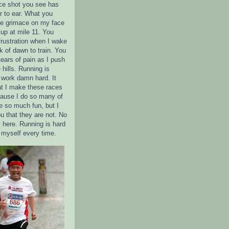
ce shot you see has
r to ear. What you
the grimace on my face
up at mile 11. You
frustration when I wake
k of dawn to train. You
tears of pain as I push
 hills. Running is
 I work damn hard. It
t I make these races
ause I do so many of
 so much fun, but I
u that they are not. No
 here. Running is hard
e myself every time.