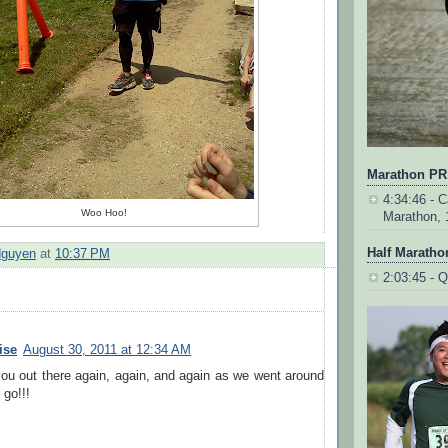
Marathon PR
4:34:46 - Ca
Woo Hoo!
Marathon, 
Half Maratho
Nguyen
at
10:37 PM
2:03:45 - Q
ise
August 30, 2011 at 12:34 AM
ou out there again, again, and again as we went around
go!!!