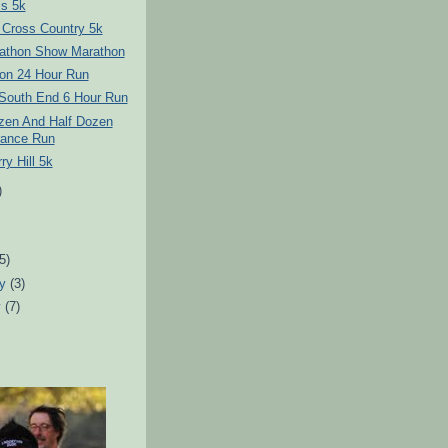
s 5k
 Cross Country 5k
athon Show Marathon
on 24 Hour Run
 South End 6 Hour Run
ozen And Half Dozen
ance Run
ry Hill 5k
)
)
(5)
ry
(3)
y
(7)