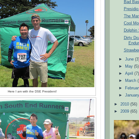
Bad Bas
Presidio
The Mar
Cool Mo
Dolphin
Dirty D
Endur
Strawber
►
June
(3
►
May
(5)
►
April
(7
►
March
►
Februa
Here I am with the DSE President!
►
Januar
►
2010
(56)
►
2009
(65)