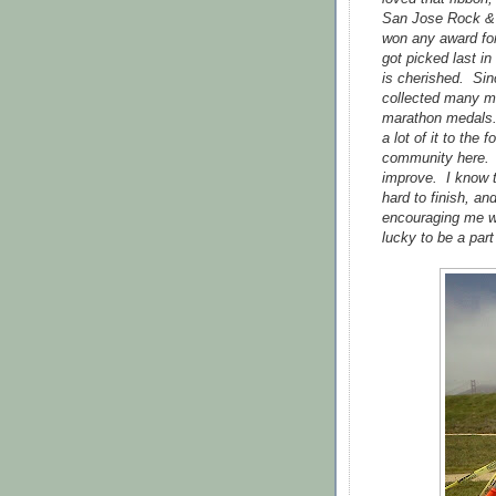
San Jose Rock & R
won any award for
got picked last in
is cherished. Sinc
collected many mo
marathon medals.
a lot of it to the
community here. 
improve. I know t
hard to finish, an
encouraging me wh
lucky to be a par