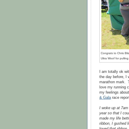
Congrats to Chris Bli
Ultra Woof for pullin
I am totally ok wi
the day before, I 
marathon mark. T
love my running c
my feelings about
& Gala
race repor
I woke up at 7am 
year so that I co
made my life bet
ribbon, I gushed l
loved that ribbon,