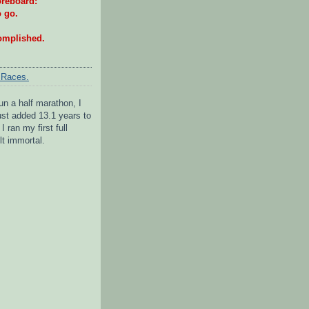
reboard:
o go.
omplished.
 Races.
un a half marathon, I
 just added 13.1 years to
I ran my first full
lt immortal.