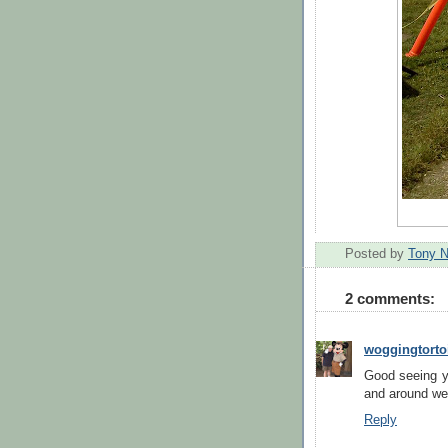
Posted by
Tony 
2 comments:
woggingtorto
Good seeing y
and around we 
Reply