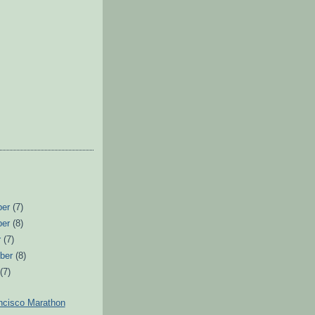
ber
(7)
ber
(8)
r
(7)
ber
(8)
t
(7)
ncisco Marathon