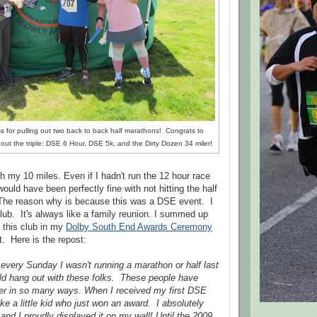
ss for pulling out two back to back half marathons! Congrats to
g out the triple: DSE 6 Hour, DSE 5k, and the Dirty Dozen 34 miler!
th my 10 miles. Even if I hadn't run the 12 hour race
would have been perfectly fine with not hitting the half
he reason why is because this was a DSE event. I
lub. It's always like a family reunion. I summed up
 this club in my
Dolby South End Awards Ceremony
t. Here is the repost:
every Sunday I wasn't running a marathon or half last
uld hang out with these folks. These people have
ter in so many ways. When I received my first DSE
ike a little kid who just won an award. I absolutely
 and I proudly displayed it on my wall! Until the 2009