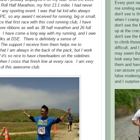
Every post ra
oll Half Marathon, my first 13.1 miler, I had never
me smiling ea
 any sporting event. I was that fat kid who always
don't see is 
 PE, so any award I received for running, big or small,
when I cramp 
e that first race with this cool running club, I have
don't see the 
re ribbons as well as 38 half marathon and 26 full
up at the crac
 I have come a long way with my running, and I owe
don't see the 
 folks at DSE. There is definitely a sense of
to climb those
The support I receive from them helps me to
difficult, and
hat I am always in the back of the pack, but I work
may seem tha
d it's so nice to have cheerleaders on the sidelines
look easy bec
en I cross that finish line at every race. I am very
them and have
t of this awesome club.
can assure yo
false modesty
and I surpris