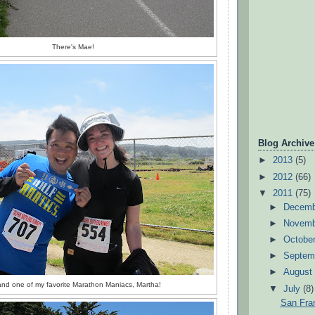
There's Mae!
Blog Archive
►
2013
(5)
►
2012
(66)
▼
2011
(75)
►
Decem
►
Novem
►
Octobe
►
Septem
►
Augus
nd one of my favorite Marathon Maniacs, Martha!
▼
July
(8)
San Fra