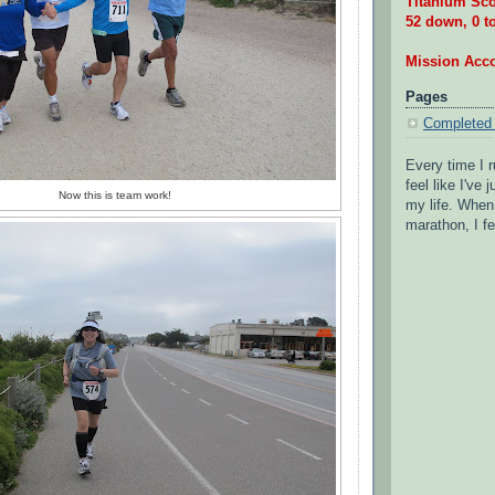
Titanium Sco
52 down, 0 t
Mission Acc
Pages
Completed
Every time I r
feel like I've
Now this is team work!
my life. When 
marathon, I fe