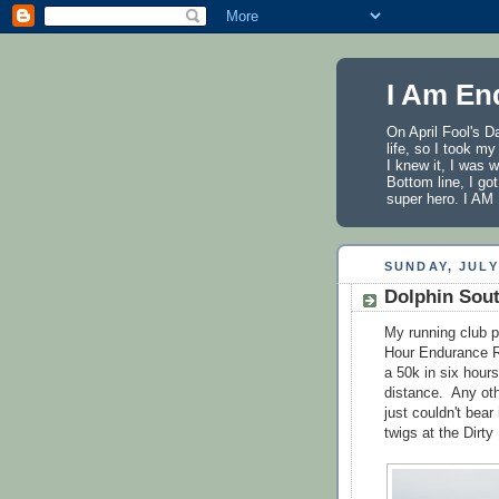
I Am En
On April Fool's D
life, so I took m
I knew it, I was 
Bottom line, I got
super hero. I 
SUNDAY, JULY 
Dolphin Sou
My running club p
Hour Endurance Ru
a 50k in six hour
distance. Any oth
just couldn't bear
twigs at the Dirt