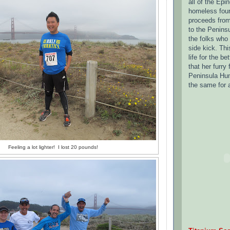
all of the Epi
homeless four 
proceeds from
to the Penins
the folks who
side kick.
Thi
life for the be
that her furry 
Peninsula Hum
the same for 
Feeling a lot lighter! I lost 20 pounds!