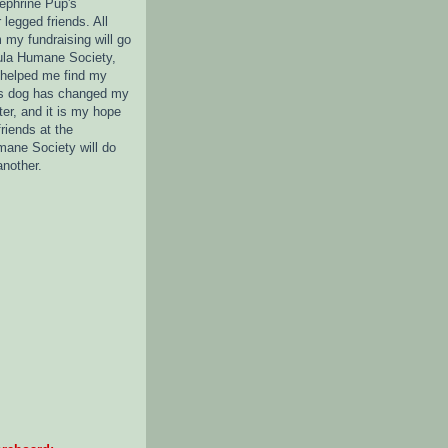
nephrine Pup's
legged friends. All
 my fundraising will go
ula Humane Society,
 helped me find my
s dog has changed my
tter, and it is my hope
friends at the
ane Society will do
another.