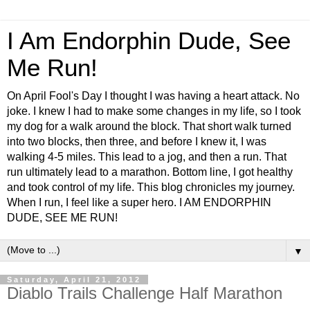
I Am Endorphin Dude, See
Me Run!
On April Fool's Day I thought I was having a heart attack. No
joke. I knew I had to make some changes in my life, so I took
my dog for a walk around the block. That short walk turned
into two blocks, then three, and before I knew it, I was
walking 4-5 miles. This lead to a jog, and then a run. That
run ultimately lead to a marathon. Bottom line, I got healthy
and took control of my life. This blog chronicles my journey.
When I run, I feel like a super hero. I AM ENDORPHIN
DUDE, SEE ME RUN!
▼
Saturday, April 21, 2012
Diablo Trails Challenge Half Marathon