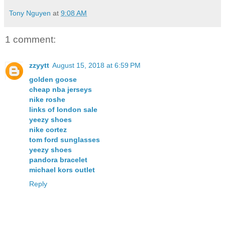
Tony Nguyen
at
9:08 AM
1 comment:
zzyytt
August 15, 2018 at 6:59 PM
golden goose
cheap nba jerseys
nike roshe
links of london sale
yeezy shoes
nike cortez
tom ford sunglasses
yeezy shoes
pandora bracelet
michael kors outlet
Reply