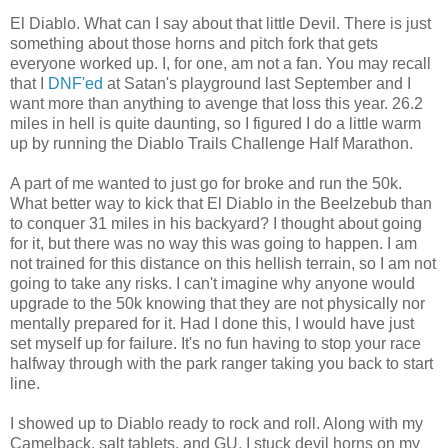
El Diablo. What can I say about that little Devil. There is just
something about those horns and pitch fork that gets
everyone worked up. I, for one, am not a fan. You may recall
that I
DNF'ed
at Satan's playground last September and I
want more than anything to avenge that loss this year. 26.2
miles in hell is quite daunting, so I figured I do a little warm
up by running the Diablo Trails Challenge Half Marathon.
A part of me wanted to just go for broke and run the 50k.
What better way to kick that El Diablo in the Beelzebub than
to conquer 31 miles in his backyard? I thought about going
for it, but there was no way this was going to happen. I am
not trained for this distance on this hellish terrain, so I am not
going to take any risks. I can't imagine why anyone would
upgrade to the 50k knowing that they are not physically nor
mentally prepared for it. Had I done this, I would have just
set myself up for failure. It's no fun having to stop your race
halfway through with the park ranger taking you back to start
line.
I showed up to Diablo ready to rock and roll. Along with my
Camelback, salt tablets, and GU, I stuck devil horns on my