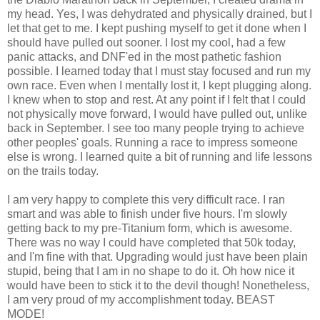
my head. Yes, I was dehydrated and physically drained, but I
let that get to me. I kept pushing myself to get it done when I
should have pulled out sooner. I lost my cool, had a few
panic attacks, and DNF'ed in the most pathetic fashion
possible. I learned today that I must stay focused and run my
own race. Even when I mentally lost it, I kept plugging along.
I knew when to stop and rest. At any point if I felt that I could
not physically move forward, I would have pulled out, unlike
back in September. I see too many people trying to achieve
other peoples' goals. Running a race to impress someone
else is wrong. I learned quite a bit of running and life lessons
on the trails today.
I am very happy to complete this very difficult race. I ran
smart and was able to finish under five hours. I'm slowly
getting back to my pre-Titanium form, which is awesome.
There was no way I could have completed that 50k today,
and I'm fine with that. Upgrading would just have been plain
stupid, being that I am in no shape to do it. Oh how nice it
would have been to stick it to the devil though! Nonetheless,
I am very proud of my accomplishment today. BEAST
MODE!