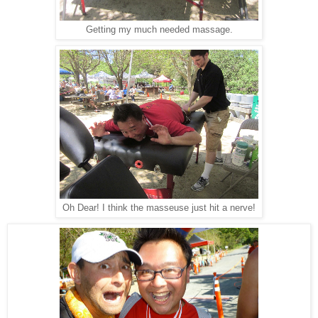
Getting my much needed massage.
Oh Dear! I think the masseuse just hit a nerve!