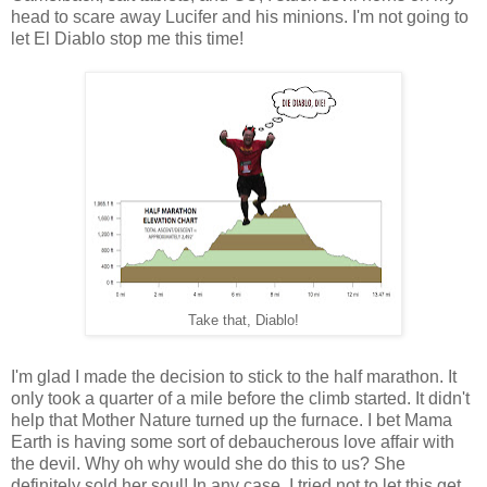
head to scare away Lucifer and his minions. I'm not going to
let El Diablo stop me this time!
Take that, Diablo!
I'm glad I made the decision to stick to the half marathon. It
only took a quarter of a mile before the climb started. It didn't
help that Mother Nature turned up the furnace. I bet Mama
Earth is having some sort of debaucherous love affair with
the devil. Why oh why would she do this to us? She
definitely sold her soul! In any case, I tried not to let this get