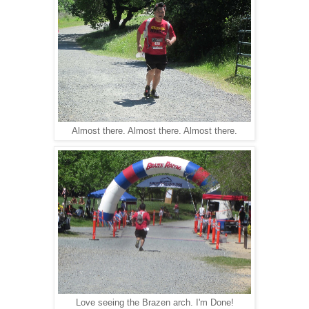
Almost there. Almost there. Almost there.
Love seeing the Brazen arch. I'm Done!