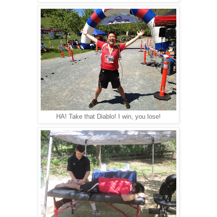
HA! Take that Diablo! I win, you lose!