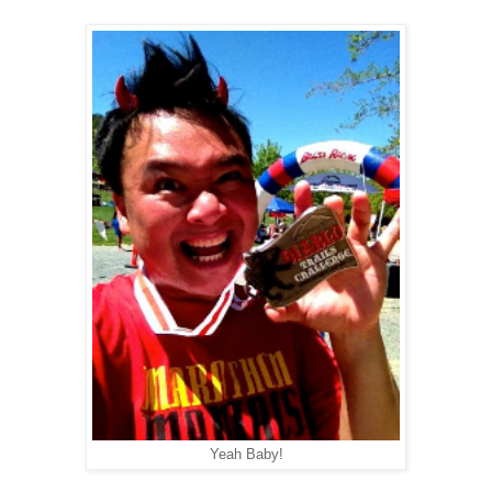
Yeah Baby!