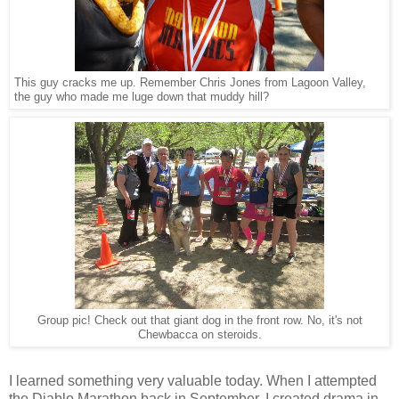
This guy cracks me up. Remember Chris Jones from Lagoon Valley,
the guy who made me luge down that muddy hill?
Group pic! Check out that giant dog in the front row. No, it's not
Chewbacca on steroids.
I learned something very valuable today. When I attempted
the Diablo Marathon back in September, I created drama in