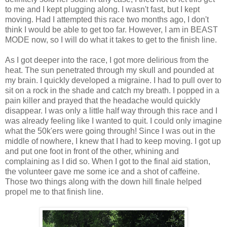
to me and I kept plugging along. I wasn't fast, but I kept
moving. Had I attempted this race two months ago, I don't
think I would be able to get too far. However, I am in BEAST
MODE now, so I will do what it takes to get to the finish line.
As I got deeper into the race, I got more delirious from the
heat. The sun penetrated through my skull and pounded at
my brain. I quickly developed a migraine. I had to pull over to
sit on a rock in the shade and catch my breath. I popped in a
pain killer and prayed that the headache would quickly
disappear. I was only a little half way through this race and I
was already feeling like I wanted to quit. I could only imagine
what the 50k'ers were going through! Since I was out in the
middle of nowhere, I knew that I had to keep moving. I got up
and put one foot in front of the other, whining and
complaining as I did so. When I got to the final aid station,
the volunteer gave me some ice and a shot of caffeine.
Those two things along with the down hill finale helped
propel me to that finish line.