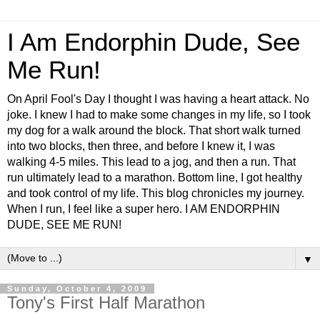
I Am Endorphin Dude, See
Me Run!
On April Fool's Day I thought I was having a heart attack. No
joke. I knew I had to make some changes in my life, so I took
my dog for a walk around the block. That short walk turned
into two blocks, then three, and before I knew it, I was
walking 4-5 miles. This lead to a jog, and then a run. That
run ultimately lead to a marathon. Bottom line, I got healthy
and took control of my life. This blog chronicles my journey.
When I run, I feel like a super hero. I AM ENDORPHIN
DUDE, SEE ME RUN!
▼
Sunday, October 4, 2009
Tony's First Half Marathon