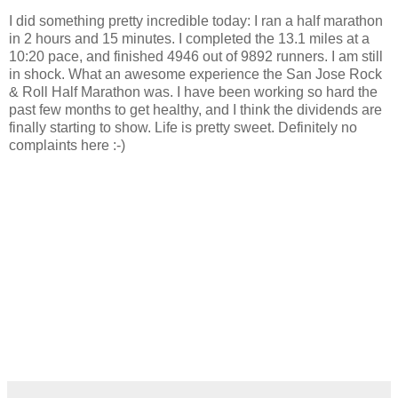
I did something pretty incredible today: I ran a half marathon
in 2 hours and 15 minutes. I completed the 13.1 miles at a
10:20 pace, and finished 4946 out of 9892 runners. I am still
in shock. What an awesome experience the San Jose Rock
& Roll Half Marathon was. I have been working so hard the
past few months to get healthy, and I think the dividends are
finally starting to show. Life is pretty sweet. Definitely no
complaints here :-)