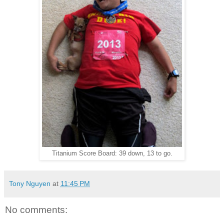
Titanium Score Board: 39 down, 13 to go.
Tony Nguyen
at
11:45 PM
No comments: