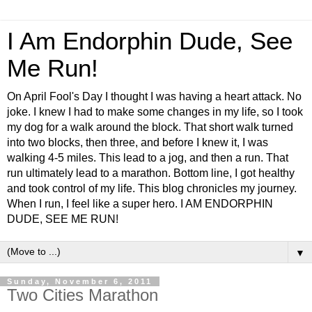
I Am Endorphin Dude, See
Me Run!
On April Fool's Day I thought I was having a heart attack. No
joke. I knew I had to make some changes in my life, so I took
my dog for a walk around the block. That short walk turned
into two blocks, then three, and before I knew it, I was
walking 4-5 miles. This lead to a jog, and then a run. That
run ultimately lead to a marathon. Bottom line, I got healthy
and took control of my life. This blog chronicles my journey.
When I run, I feel like a super hero. I AM ENDORPHIN
DUDE, SEE ME RUN!
▼
Sunday, November 6, 2011
Two Cities Marathon