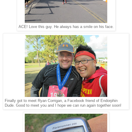
ACE! Love this guy. He always has a smile on his face.
Finally got to meet Ryan Corrigan, a Facebook friend of Endorphin
Dude. Good to meet you and I hope we can run again together soon!