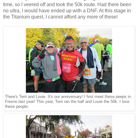
time, so I veered off and took the 50k route. Had there been
no ultra, I would have ended up with a DNF. At this stage in
the Titanium quest, I cannot afford any more of these!
There's Terri and Louie. It's our anniversary! I first meet these peeps in
Fresno last year! This year, Terri ran the half and Louie the 50k. I love
these people.