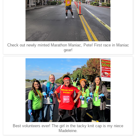
Check out newly minted Marathon Maniac, Pete! First race in Maniac
gear!
Best volunteers ever! The girl in the tacky knit cap is my niece
Madeleine.