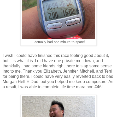
I actually had one minute to spare!
I wish I could have finished this race feeling good about it,
but it is what it is. I did have one private meltdown, and
thankfully I had some friends right there to slap some sense
into to me. Thank you Elizabeth, Jennifer, Mitchell, and Terri
for being there. I could have very easily reverted back to bad
Morgan Hell E-Dud, but you helped me keep composure. As
a result, I was able to complete life time marathon #46!