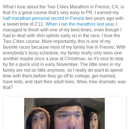
What I love about the Two Cities Marathon in Fresno, CA, is
that it's a great course that's very easy to PR. I earned my
half marathon personal record in Fresno
two years ago with
a sweet time of 2:11.
When I ran the marathon last year
, I
managed to finish with one of my best times, even though I
had to deal with shin splints early on in the race. I love the
Two Cities course. More importantly, this is one of my
favorite races because most of my family live in Fresno. With
everybody's busy schedule, my family really only sees one
another maybe once a year at Christmas, so it's nice to stop
by for a quick visit in early November. The little ones in my
family are not so little anymore, so I really do want to spend
time with them before they go off to college, get married,
have kids, and start their adult lives. Wow, how dramatic was
that?