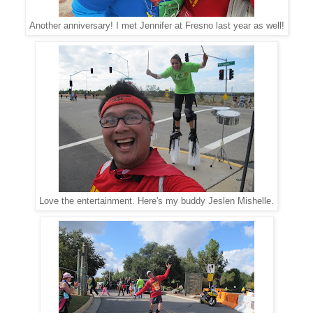
Another anniversary! I met Jennifer at Fresno last year as well!
Love the entertainment. Here's my buddy Jeslen Mishelle.