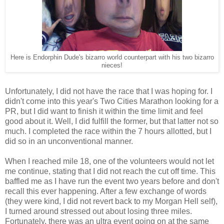
Here is Endorphin Dude's bizarro world counterpart with his two bizarro
nieces!
Unfortunately, I did not have the race that I was hoping for. I
didn't come into this year's Two Cities Marathon looking for a
PR, but I did want to finish it within the time limit and feel
good about it. Well, I did fulfill the former, but that latter not so
much. I completed the race within the 7 hours allotted, but I
did so in an unconventional manner.
When I reached mile 18, one of the volunteers would not let
me continue, stating that I did not reach the cut off time. This
baffled me as I have run the event two years before and don't
recall this ever happening. After a few exchange of words
(they were kind, I did not revert back to my Morgan Hell self),
I turned around stressed out about losing three miles.
Fortunately, there was an ultra event going on at the same