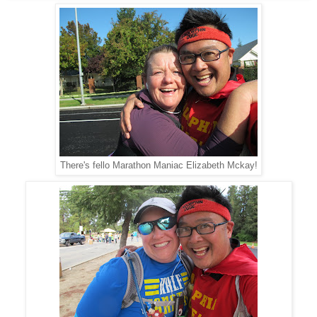
There's fello Marathon Maniac Elizabeth Mckay!