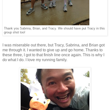
Thank you Sabrina, Brian, and Tracy. We should have put Tracy in this
group shot too!
I was miserable out there, but Tracy, Sabrina, and Brian got
me through it. I wanted to give up and go home. Thanks to
these three, I got to that finish line once again. This is why I
do what I do. I love my running family.