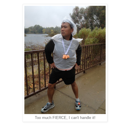
Too much FIERCE, I can't handle it!