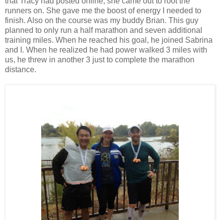
that Tracy had posted online, she came out to root the
runners on. She gave me the boost of energy I needed to
finish. Also on the course was my buddy Brian. This guy
planned to only run a half marathon and seven additional
training miles. When he reached his goal, he joined Sabrina
and I. When he realized he had power walked 3 miles with
us, he threw in another 3 just to complete the marathon
distance.