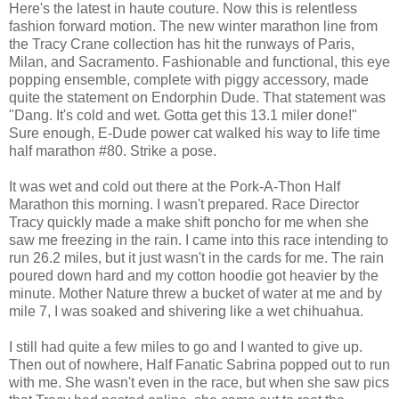
Here's the latest in haute couture. Now this is relentless
fashion forward motion. The new winter marathon line from
the Tracy Crane collection has hit the runways of Paris,
Milan, and Sacramento. Fashionable and functional, this eye
popping ensemble, complete with piggy accessory, made
quite the statement on Endorphin Dude. That statement was
"Dang. It's cold and wet. Gotta get this 13.1 miler done!"
Sure enough, E-Dude power cat walked his way to life time
half marathon #80. Strike a pose.
It was wet and cold out there at the Pork-A-Thon Half
Marathon this morning. I wasn't prepared. Race Director
Tracy quickly made a make shift poncho for me when she
saw me freezing in the rain. I came into this race intending to
run 26.2 miles, but it just wasn't in the cards for me. The rain
poured down hard and my cotton hoodie got heavier by the
minute. Mother Nature threw a bucket of water at me and by
mile 7, I was soaked and shivering like a wet chihuahua.
I still had quite a few miles to go and I wanted to give up.
Then out of nowhere, Half Fanatic Sabrina popped out to run
with me. She wasn't even in the race, but when she saw pics