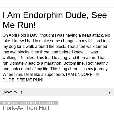
I Am Endorphin Dude, See
Me Run!
On April Fool's Day I thought I was having a heart attack. No
joke. I knew I had to make some changes in my life, so I took
my dog for a walk around the block. That short walk turned
into two blocks, then three, and before I knew it, I was
walking 4-5 miles. This lead to a jog, and then a run. That
run ultimately lead to a marathon. Bottom line, I got healthy
and took control of my life. This blog chronicles my journey.
When I run, I feel like a super hero. I AM ENDORPHIN
DUDE, SEE ME RUN!
▼
Monday, October 22, 2012
Pork-A-Thon Half